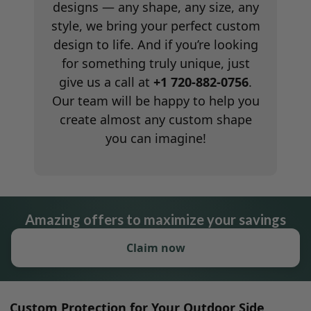
designs — any shape, any size, any
style, we bring your perfect custom
design to life. And if you’re looking
for something truly unique, just
give us a call at
+1 720-882-0756
.
Our team will be happy to help you
create almost any custom shape
you can imagine!
Amazing offers to maximize your savings
Claim now
Custom Protection for Your Outdoor Side