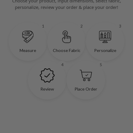
Choose your product, input dimensions, select fabric,
personalize, review your order & place your order!
1
2
3
Measure
Choose Fabric
Personalize
4
5
Review
Place Order