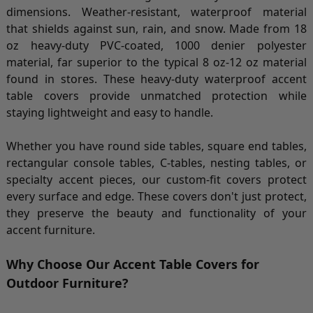
dimensions. Weather-resistant, waterproof material
that shields against sun, rain, and snow. Made from 18
oz heavy-duty PVC-coated, 1000 denier polyester
material, far superior to the typical 8 oz-12 oz material
found in stores. These heavy-duty waterproof accent
table covers provide unmatched protection while
staying lightweight and easy to handle.
Whether you have round side tables, square end tables,
rectangular console tables, C-tables, nesting tables, or
specialty accent pieces, our custom-fit covers protect
every surface and edge. These covers don't just protect,
they preserve the beauty and functionality of your
accent furniture.
Why Choose Our Accent Table Covers for
Outdoor Furniture?