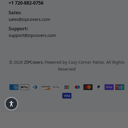
+1 720-882-0756
Sales:
sales@zipcovers.com
Support:
support@zipcovers.com
© 2026
ZIPCovers
.
Powered by Cozy Corner Patios. All Rights
Reserved