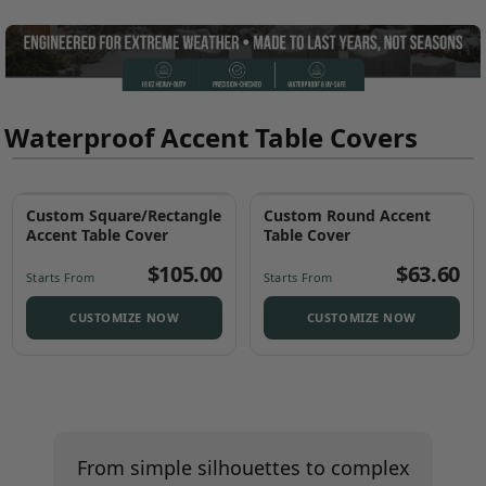
Waterproof Accent Table Covers
Custom Square/Rectangle
Custom Round Accent
Best Seller
Accent Table Cover
Table Cover
$105.00
$63.60
Starts From
Starts From
CUSTOMIZE NOW
CUSTOMIZE NOW
From simple silhouettes to complex