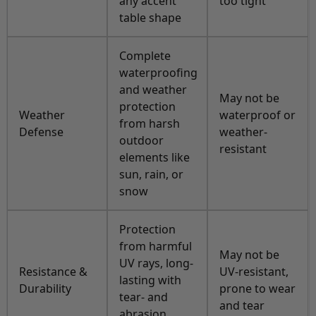
any accent
too tight
table shape
Complete
waterproofing
and weather
May not be
protection
Weather
waterproof or
from harsh
Defense
weather-
outdoor
resistant
elements like
sun, rain, or
snow
Protection
from harmful
May not be
UV rays, long-
Resistance &
UV-resistant,
lasting with
Durability
prone to wear
tear- and
and tear
abrasion