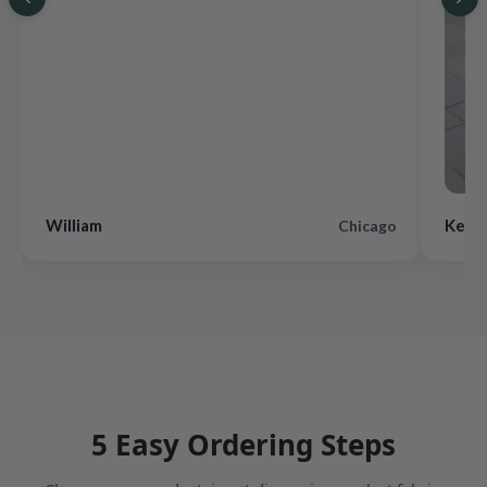
William
Kevin
Chicago
5 Easy Ordering Steps