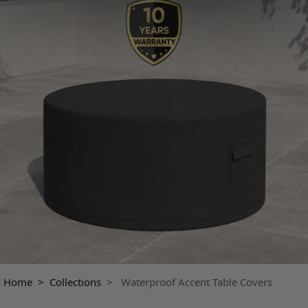
Home >
Collections
> Waterproof Accent Table Covers