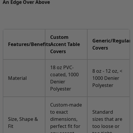
An Edge Over Above
Custom
Generic/Regular
Features/Benefits
Accent Table
Covers
Covers
18 oz PVC-
8 oz - 12 oz, <
coated, 1000
Material
1000 Denier
Denier
Polyester
Polyester
Custom-made
to exact
Standard
Size, Shape &
dimensions,
sizes that are
Fit
perfect fit for
too loose or