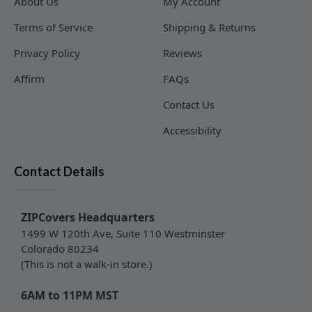
About Us
My Account
Terms of Service
Shipping & Returns
Privacy Policy
Reviews
Affirm
FAQs
Contact Us
Accessibility
Contact Details
ZIPCovers Headquarters
1499 W 120th Ave, Suite 110 Westminster
Colorado 80234
(This is not a walk-in store.)
6AM to 11PM MST