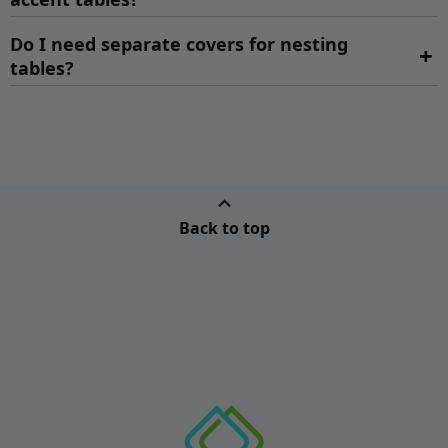
Do I need separate covers for nesting
+
tables?
Back to top