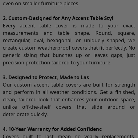
even on smaller furniture pieces.
2. Custom-Designed for Any Accent Table Styl
Every accent table cover is made to your exact
measurements and table shape. Round, square,
rectangular, oval, hexagonal, or uniquely shaped, we
create custom weatherproof covers that fit perfectly. No
generic sizing that bunches up or leaves gaps, just
precision protection tailored to your furniture.
3. Designed to Protect, Made to Las
Our custom accent table covers are built for strength
and perform in all weather conditions. Get a finished,
clean, tailored look that enhances your outdoor space,
unlike off-the-shelf covers that slide around or
deteriorate quickly.
4. 10-Year Warranty for Added Confidenc
Covers built to last mean no yearly replacements.