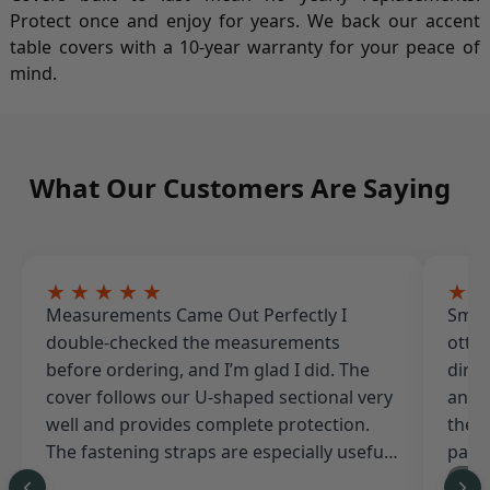
Protect once and enjoy for years. We back our accent
table covers with a 10-year warranty for your peace of
mind.
What Our Customers Are Saying
★★★★★
★
Measurements Came Out Perfectly I
Smal
double-checked the measurements
ottom
before ordering, and I’m glad I did. The
dirty
cover follows our U-shaped sectional very
and i
well and provides complete protection.
the s
The fastening straps are especially useful
pati
because our backyard gets strong winds.