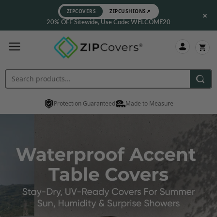
ZIPCOVERS
ZIPCUSHIONS
↗
×
20% OFF Sitewide, Use Code: WELCOME20
Protection Guaranteed
Made to Measure