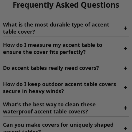
Frequently Asked Questions
What is the most durable type of accent
+
table cover?
How do I measure my accent table to
+
ensure the cover fits perfectly?
+
Do accent tables really need covers?
How do I keep outdoor accent table covers
+
secure in heavy winds?
What's the best way to clean these
+
waterproof accent table covers?
Can you make covers for uniquely shaped
+
accent tables?