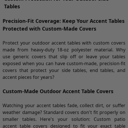
Tables
Precision-Fit Coverage: Keep Your Accent Tables
Protected with Custom-Made Covers
Protect your outdoor accent tables with custom covers
made from heavy-duty 18-oz polyester material. Why
use generic covers that slip off or leave your tables
exposed when you can have custom-made, precision-fit
covers that protect your side tables, end tables, and
accent pieces for years?
Custom-Made Outdoor Accent Table Covers
Watching your accent tables fade, collect dirt, or suffer
weather damage? Standard covers don't fit properly on
smaller tables. Here's your solution: Custom patio
accent table covers designed to fit your exact table