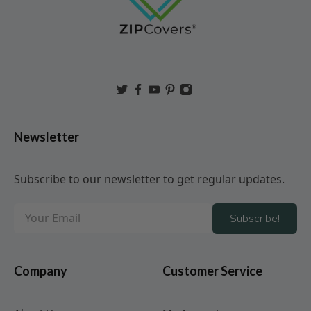
Newsletter
Subscribe to our newsletter to get regular updates.
Subscribe!
Company
Customer Service