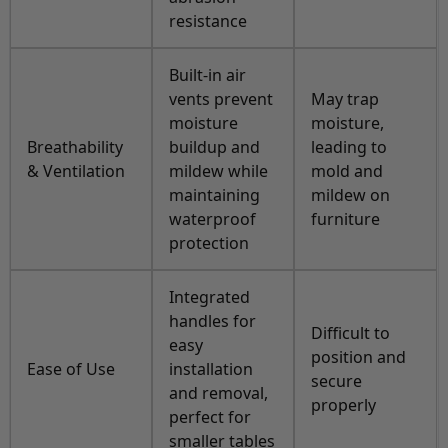
resistance
Built-in air
vents prevent
May trap
moisture
moisture,
Breathability
buildup and
leading to
& Ventilation
mildew while
mold and
maintaining
mildew on
waterproof
furniture
protection
Integrated
handles for
Difficult to
easy
position and
Ease of Use
installation
secure
and removal,
properly
perfect for
smaller tables