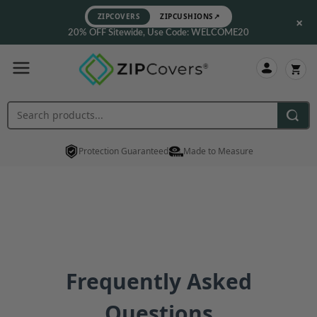
ZIPCOVERS
ZIPCUSHIONS
↗
×
20% OFF Sitewide, Use Code: WELCOME20
Protection Guaranteed
Made to Measure
Frequently Asked
Questions