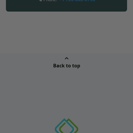
Back to top