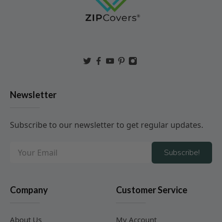
Newsletter
Subscribe to our newsletter to get regular updates.
Subscribe!
Company
Customer Service
About Us
My Account