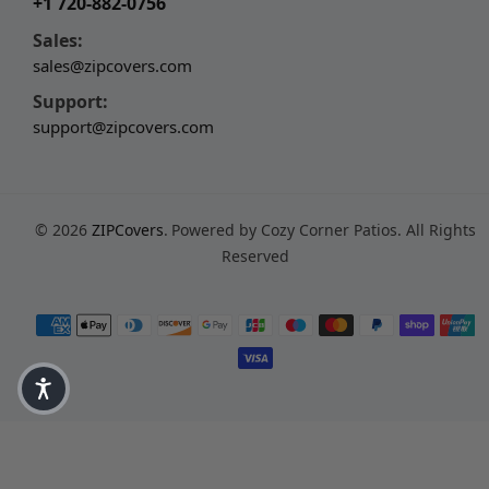
+1 720-882-0756
Sales:
sales@zipcovers.com
Support:
support@zipcovers.com
© 2026
ZIPCovers
.
Powered by Cozy Corner Patios. All Rights
Reserved