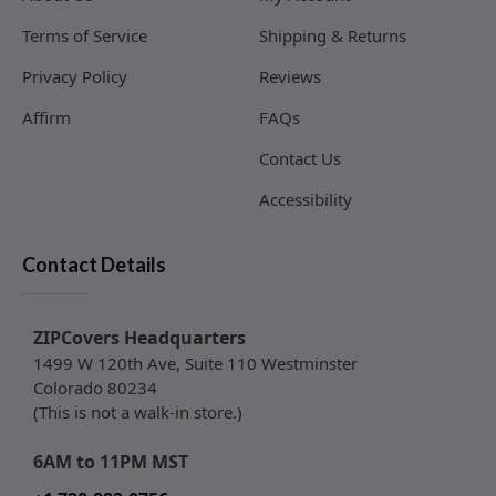
Terms of Service
Shipping & Returns
Privacy Policy
Reviews
Affirm
FAQs
Contact Us
Accessibility
Contact Details
ZIPCovers Headquarters
1499 W 120th Ave, Suite 110 Westminster
Colorado 80234
(This is not a walk-in store.)
6AM to 11PM MST