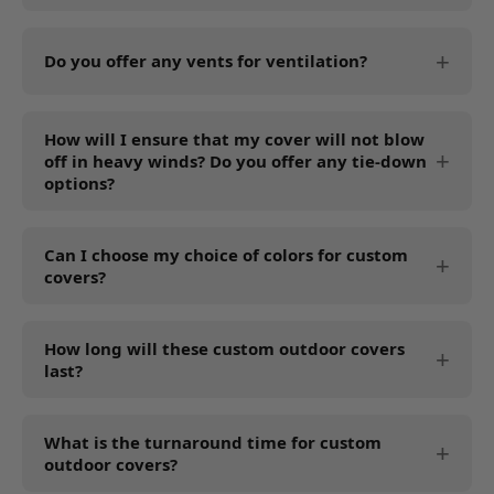
We recommend 18 oz, 1000 Denier, PVC-coated
Polyester to protect against extreme weather
Do you offer any vents for ventilation?
conditions, including rainy or snowy climates.
Yes, all our custom outdoor covers feature air
How will I ensure that my cover will not blow
vents to promote ventilation. The vents prevent
off in heavy winds? Do you offer any tie-down
condensation and enhance air flow to block
options?
mold and mildew build-up.
We offer optional drawstrings and grommets.
Can I choose my choice of colors for custom
You can add these while customizing your cover
covers?
for wind security. Right now, we are offering
these tie-down options only. However, we will
Yes, you can select from the available cover
soon offer other tie-down options, including
How long will these custom outdoor covers
colors, including black, cream, and gray.
last?
elastic hems, buckles, velcro straps, etc.
Our heavy-duty covers last for years, depending
What is the turnaround time for custom
on the usage, maintenance, and climate. PVC
outdoor covers?
coating lasts longer in harsh weather