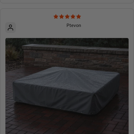
Ptevon