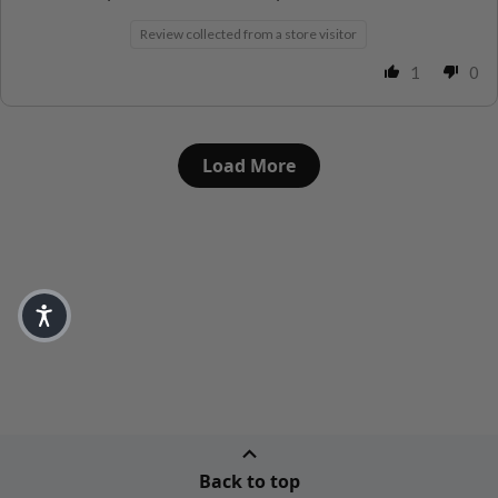
Review collected from a store visitor
1
0
Load More
Back to top