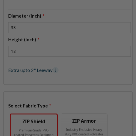
Diameter (Inch)
Height (Inch)
Extra upto 2" Leeway
?
Select Fabric Type
ZIP Armor
ZIP Shield
Industry-Exclusive Heavy
Premium-Grade PVC-
duty PVC-coated Polyester,
coated Polyester, Designed