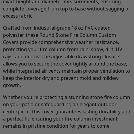
exact height and diameter measurements, ensuring
complete coverage from top to base without sagging or
excess fabric.
Crafted from industrial-grade 18 oz PVC-coated
polyester, these Round Stone Fire Column Custom
Covers provide comprehensive weather resistance,
protecting your fire column from rain, snow, dirt, UV
rays, and debris. The adjustable drawstring closure
allows you to secure the cover tightly around the base,
while integrated air vents maintain proper ventilation to
keep the interior dry and prevent mold and mildew
growth.
Whether you're protecting a stunning stone fire column
on your patio or safeguarding an elegant outdoor
centerpiece, this cover guarantees lasting durability and
a perfect fit, ensuring your fire column investment
remains in pristine condition for years to come.