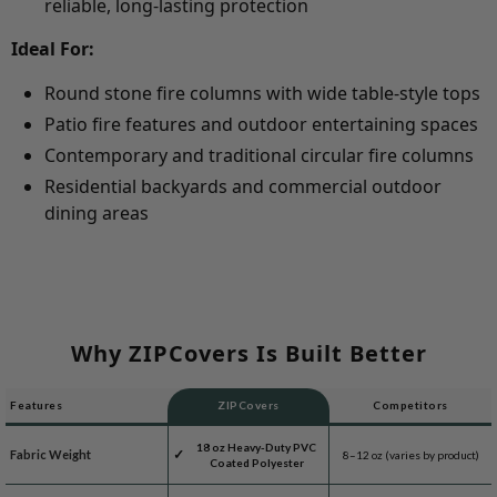
reliable, long-lasting protection
Ideal For:
Round stone fire columns with wide table-style tops
Patio fire features and outdoor entertaining spaces
Contemporary and traditional circular fire columns
Residential backyards and commercial outdoor
dining areas
Why ZIPCovers Is Built Better
Features
ZIPCovers
Competitors
18 oz Heavy-Duty PVC
Fabric Weight
8–12 oz (varies by product)
Coated Polyester