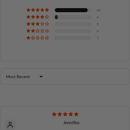
66
6
0
0
1
Sort by
Jennifko