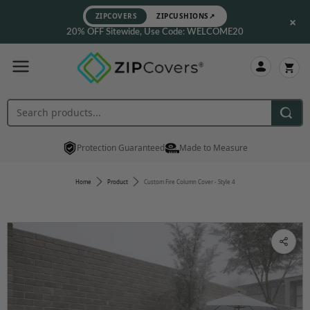
ZIPCOVERS
ZIPCUSHIONS
↗
×
20% OFF Sitewide, Use Code: WELCOME20
Protection Guaranteed
Made to Measure
Home
Product
Custom Fire Column Cover - Style 4