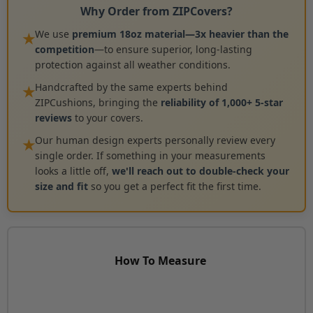
Why Order from ZIPCovers?
We use
premium 18oz material—3x heavier than the
★
competition
—to ensure superior, long-lasting
protection against all weather conditions.
Handcrafted by the same experts behind
★
ZIPCushions, bringing the
reliability of 1,000+ 5-star
reviews
to your covers.
Our human design experts personally review every
★
single order. If something in your measurements
looks a little off,
we'll reach out to double-check your
size and fit
so you get a perfect fit the first time.
How To Measure