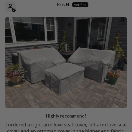
Kris H.
Highly recommend!
I ordered a right arm love seat cover, left arm love seat
cover and an ottoman cover in the higher end fabric.