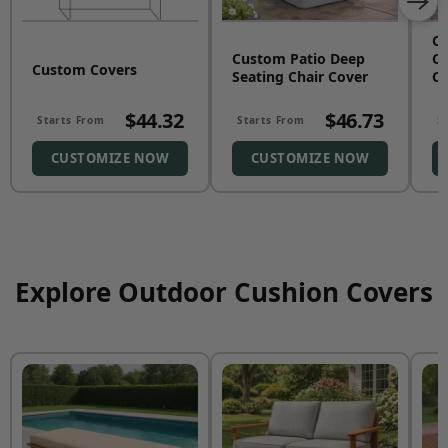
C
Custom Patio Deep
Co
Custom Covers
Seating Chair Cover
Co
$44.32
$46.73
Starts From
Starts From
S
CUSTOMIZE NOW
CUSTOMIZE NOW
Explore Outdoor Cushion Covers