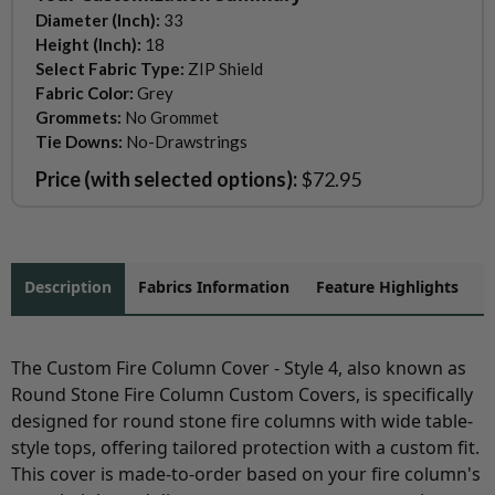
Diameter (Inch):
33
Height (Inch):
18
Select Fabric Type:
ZIP Shield
Fabric Color:
Grey
Grommets:
No Grommet
Tie Downs:
No-Drawstrings
Price (with selected options):
$72.95
Description
Fabrics Information
Feature Highlights
The Custom Fire Column Cover - Style 4, also known as
Round Stone Fire Column Custom Covers, is specifically
designed for round stone fire columns with wide table-
style tops, offering tailored protection with a custom fit.
This cover is made-to-order based on your fire column's