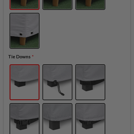
Tie Downs