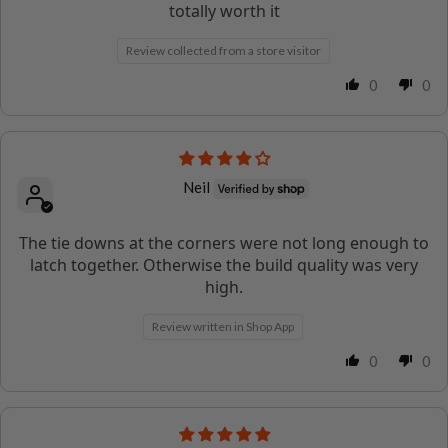
totally worth it
Review collected from a store visitor
0
0
Neil
The tie downs at the corners were not long enough to
latch together. Otherwise the build quality was very
high.
Review written in Shop App
0
0