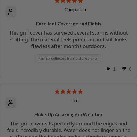
Campuscm
Excellent Coverage and Finish
This grill cover has survived several storms without
shifting. The material feels premium and still looks
flawless after months outdoors.
Review collected from a store visitor
1
0
Jen
Holds Up Amazingly in Weather
This grill cover sits perfectly around the edges and
feels incredibly durable. Water does not linger on the
surface and the handles make it simple to remove.