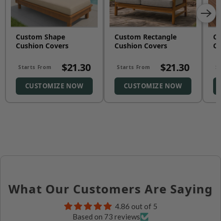
Custom Shape
Custom Rectangle
Cu
Cushion Covers
Cushion Covers
Cu
$21.30
$21.30
Starts From
Starts From
S
CUSTOMIZE NOW
CUSTOMIZE NOW
What Our Customers Are Saying
4.86 out of 5
Based on 73 reviews