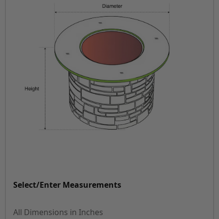
Select/Enter Measurements
All Dimensions in Inches