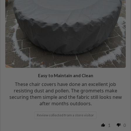
Easy to Maintain and Clean
These chair covers have done an excellent job
resisting dust and pollen. The grommets make
securing them simple and the fabric still looks new
after months outdoors.
Review collected from a store visitor
1
0