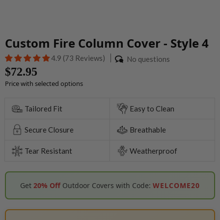
Custom Fire Column Cover - Style 4
4.9 (73 Reviews)
No questions
$72.95
Price with selected options
Tailored Fit
Easy to Clean
Secure Closure
Breathable
Tear Resistant
Weatherproof
Get
20% Off
Outdoor Covers with Code:
WELCOME20