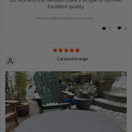
Excellent quality.
Review collected from a store visitor
1
0
Carmenlstrange