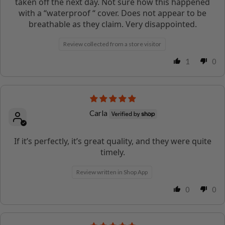
taken off the next day. Not sure how this happened
with a “waterproof “ cover. Does not appear to be
breathable as they claim. Very disappointed.
Review collected from a store visitor
1
0
Carla
If it’s perfectly, it’s great quality, and they were quite
timely.
Review written in Shop App
0
0