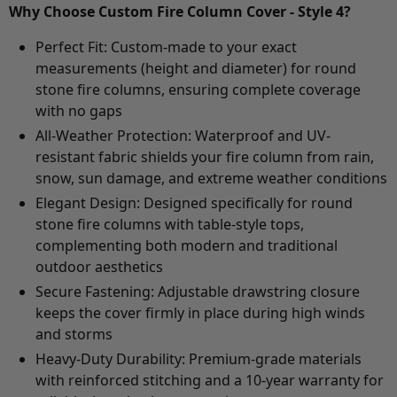
Why Choose Custom Fire Column Cover - Style 4?
Perfect Fit:
Custom-made to your exact
measurements (height and diameter) for round
stone fire columns, ensuring complete coverage
with no gaps
All-Weather Protection:
Waterproof and UV-
resistant fabric shields your fire column from rain,
snow, sun damage, and extreme weather conditions
Elegant Design:
Designed specifically for round
stone fire columns with table-style tops,
complementing both modern and traditional
outdoor aesthetics
Secure Fastening:
Adjustable drawstring closure
keeps the cover firmly in place during high winds
and storms
Heavy-Duty Durability:
Premium-grade materials
with reinforced stitching and a 10-year warranty for