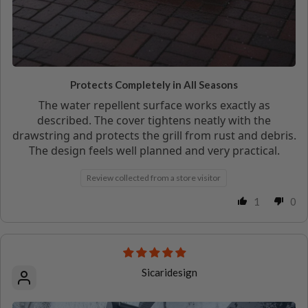
Protects Completely in All Seasons
The water repellent surface works exactly as
described. The cover tightens neatly with the
drawstring and protects the grill from rust and debris.
The design feels well planned and very practical.
Review collected from a store visitor
1
0
Sicaridesign