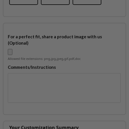
For a perfect fit, share a product image with us
(Optional)
Allowed file extensions: png,jpg,jpeg,gif,pdf,doc
Comments/Instructions
Your Customization Summary