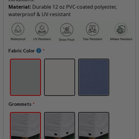
Material:
Durable 12 oz PVC-coated polyester,
waterproof & UV-resistant
Fabric Color
Grommets