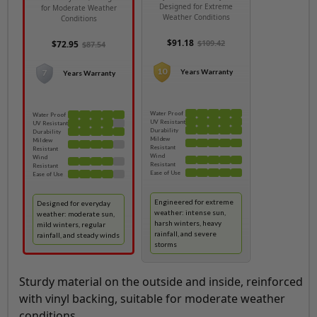
Designed for Extreme
for Moderate Weather
Weather Conditions
Conditions
$91.18
$109.42
$72.95
$87.54
10
7
Years Warranty
Years Warranty
Water Proof
Water Proof
UV Resistant
UV Resistant
Durability
Durability
Mildew
Mildew
Resistant
Resistant
Wind
Wind
Resistant
Resistant
Ease of Use
Ease of Use
Engineered for extreme
Designed for everyday
weather: intense sun,
weather: moderate sun,
harsh winters, heavy
mild winters, regular
rainfall, and severe
rainfall, and steady winds
storms
Sturdy material on the outside and inside, reinforced
with vinyl backing, suitable for moderate weather
conditions.