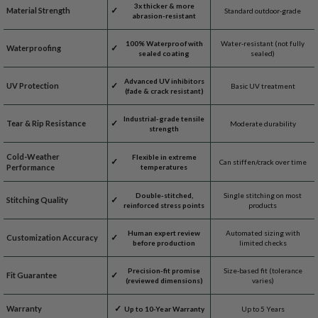
3x thicker & more
Material Strength
Standard outdoor-grade
abrasion-resistant
100% Waterproof with
Water-resistant (not fully
Waterproofing
sealed coating
sealed)
Advanced UV inhibitors
UV Protection
Basic UV treatment
(fade & crack resistant)
Industrial-grade tensile
Tear & Rip Resistance
Moderate durability
strength
Cold-Weather
Flexible in extreme
Can stiffen/crack over time
Performance
temperatures
Double-stitched,
Single stitching on most
Stitching Quality
reinforced stress points
products
Human expert review
Automated sizing with
Customization Accuracy
before production
limited checks
Precision-fit promise
Size-based fit (tolerance
Fit Guarantee
(reviewed dimensions)
varies)
Warranty
Up to 10-Year Warranty
Up to 5 Years