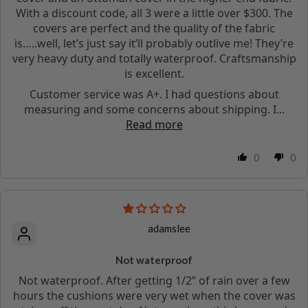
With a discount code, all 3 were a little over $300. The
covers are perfect and the quality of the fabric
is…..well, let’s just say it’ll probably outlive me! They’re
very heavy duty and totally waterproof. Craftsmanship
is excellent.
Customer service was A+. I had questions about
measuring and some concerns about shipping. I...
Read more
0
0
adamslee
Not waterproof
Not waterproof. After getting 1/2” of rain over a few
hours the cushions were very wet when the cover was