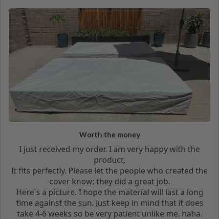
Worth the money
I just received my order. I am very happy with the
product.
It fits perfectly. Please let the people who created the
cover know; they did a great job.
Here's a picture. I hope the material will last a long
time against the sun. Just keep in mind that it does
take 4-6 weeks so be very patient unlike me. haha.