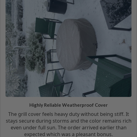
Highly Reliable Weatherproof Cover
The grill cover feels heavy duty without being stiff. It
stays secure during storms and the color remains rich
even under full sun. The order arrived earlier than
expected which was a pleasant bonus.